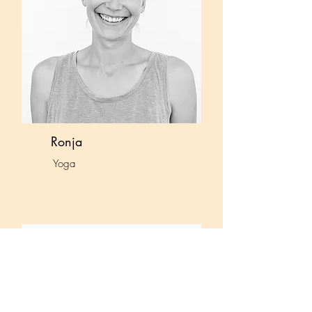
Ronja
Yoga