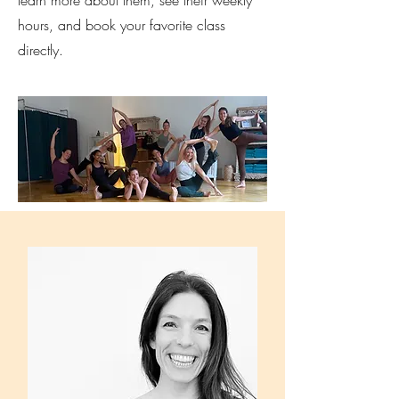
hours, and book your favorite class
directly.