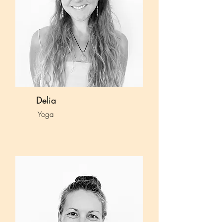
Delia
Yoga