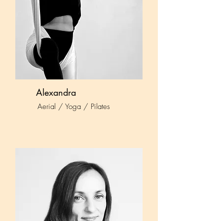
Alexandra
Aerial / Yoga / Pilates