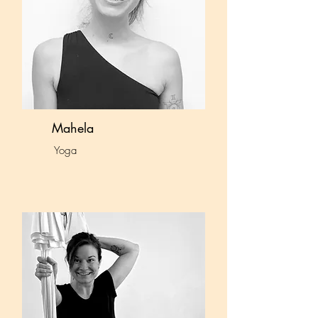
Mahela
Yoga