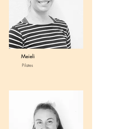
Meieli
Pilates