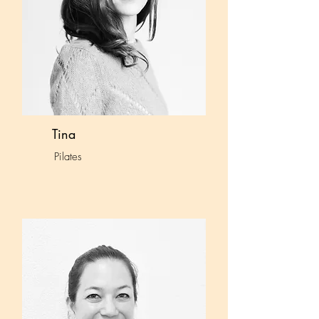
Tina
Pilates