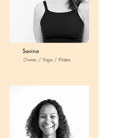
Savina
Owner / Yoga / Pilates