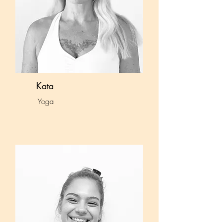
Kata
Yoga