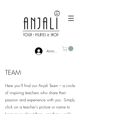
Anmelden
TEAM
Here you'll find our Anjali Team – a circle
of inspiring teachers who share their
passion and experience with you. Simply
click on a teacher's picture or name to
learn more about them, see their weekly