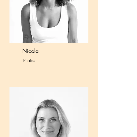
Nicola
Pilates