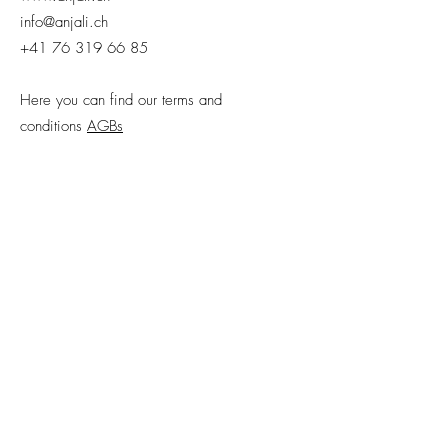
info@anjali.ch
+41 76 319 66 85
Here you can find our terms and
conditions
AGBs