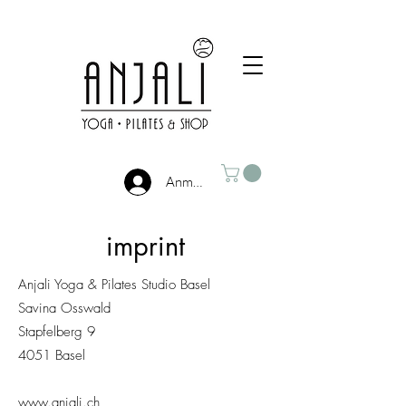
Anmelden
imprint
Anjali Yoga & Pilates Studio Basel
Savina Osswald
Stapfelberg 9
4051 Basel
www.anjali.ch