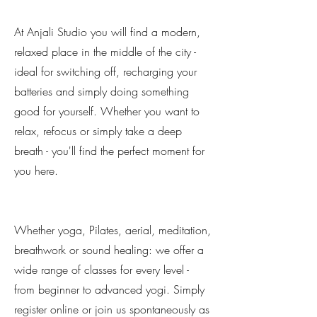
At Anjali Studio you will find a modern,
relaxed place in the middle of the city -
ideal for switching off, recharging your
batteries and simply doing something
good for yourself. Whether you want to
relax, refocus or simply take a deep
breath - you'll find the perfect moment for
you here.
Whether yoga, Pilates, aerial, meditation,
breathwork or sound healing: we offer a
wide range of classes for every level -
from beginner to advanced yogi. Simply
register online or join us spontaneously as