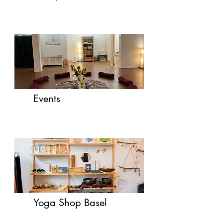
Events
Yoga Shop Basel