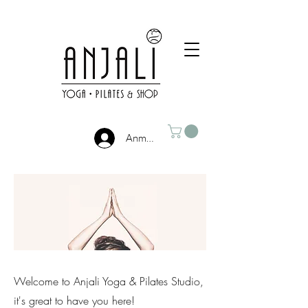
Anmelden
Welcome to Anjali Yoga & Pilates Studio,
it's great to have you here!