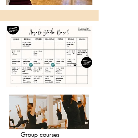
Group courses