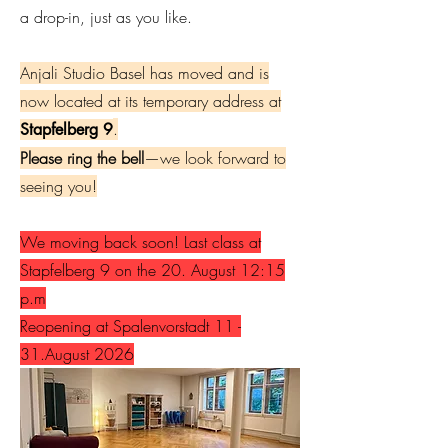
a drop-in, just as you like.
Anjali Studio Basel has moved and is
now located at its temporary address at
.
Stapfelberg 9
Please ring the bell
—we look forward to
seeing you!
We moving back soon! Last class at
Stapfelberg 9 on the 20. August 12:15
p.m
Reopening at Spalenvorstadt 11 -
31.August 2026