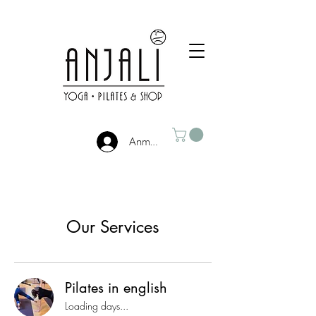
Anmelden
Our Services
Pilates in english
Loading days...