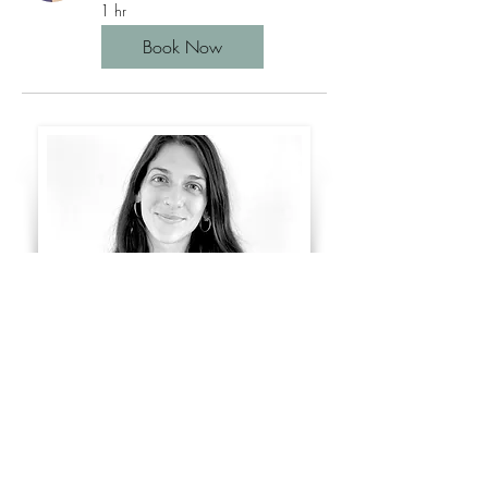
1 hr
Book Now
Coming soon....
imprint