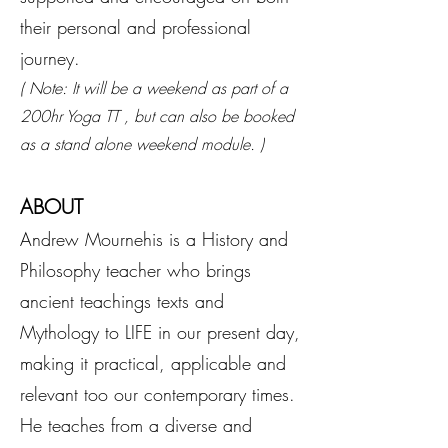
their personal and professional
journey.
( Note: It will be a weekend as part of a
200hr Yoga TT , but can also be booked
as a stand alone weekend module. )
ABOUT
Andrew Mournehis is a History and
Philosophy teacher who brings
ancient teachings texts and
Mythology to LIFE in our present day,
making it practical, applicable and
relevant too our contemporary times.
He teaches from a diverse and