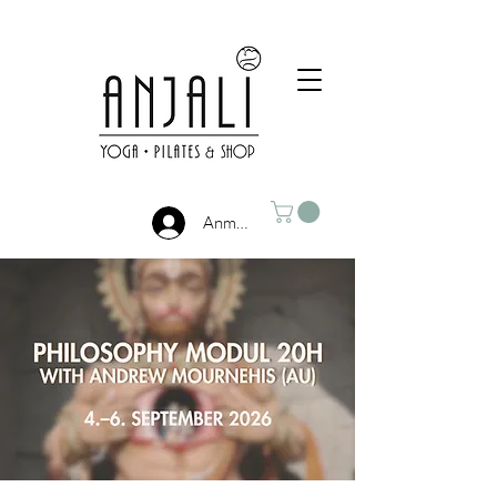
Anmelden