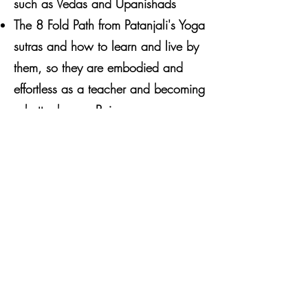
such as Vedas and Upanishads
The 8 Fold Path from Patanjali's Yoga
sutras and how to learn and live by
them, so they are embodied and
effortless as a teacher and becoming
a better human Being
Mythology, Storytelling and
Deities... and most importantly why
they are relevant in present day
AND how we can embody them to
bring us closer to Love and Higher
Consciousness
Daily Practices for embodiment
An overview of Sacred 2 texts
Bhagavad Gita and Ramayana