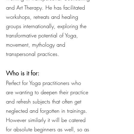
and Art Therapy. He has facilitated
workshops, retreats and healing
groups internationally, exploring the
transformative potential of Yoga,
movement, mythology and
transpersonal practices.
Who is it for:
Perfect for Yoga practitioners who
are wanting to deepen their practice
and refresh subjects that often get
neglected and forgotten in trainings.
However similarly it will be catered
for absolute beginners as well, so as