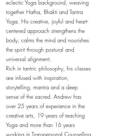
eclectic Yoga background, weaving
together Hatha, Bhakti and Tantra
Yoga. His creative, joyful and heart-
centered approach strengthens the
body, calms the mind and nourishes
the spirit through postural and
universal alignment.
Rich in tantric philosophy, his classes
are infused with inspiration,
storytelling, mantra and a deep
sense of the sacred. Andrew has
over 25 years of experience in the
creative arts, 19 years of teaching
Yoga and more than 16 years
working in Transpersonal Counselling