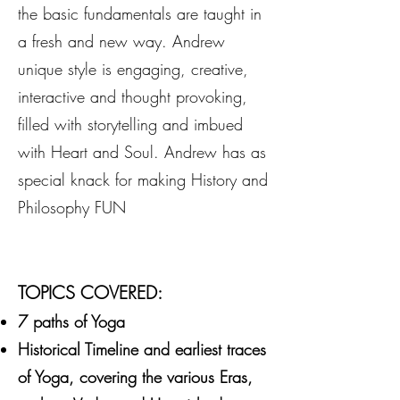
the basic fundamentals are taught in
a fresh and new way. Andrew
unique style is engaging, creative,
interactive and thought provoking,
filled with storytelling and imbued
with Heart and Soul. Andrew has as
special knack for making History and
Philosophy FUN
TOPICS COVERED:
7 paths of Yoga
Historical Timeline and earliest traces
of Yoga, covering the various Eras,