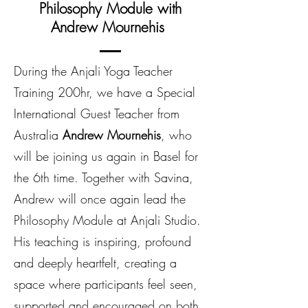
Philosophy Module with
Andrew Mournehis
During the Anjali Yoga Teacher
Training 200hr, we have a Special
International Guest Teacher from
Australia
Andrew Mournehis
, who
will be joining us again in Basel for
the 6th time. Together with Savina,
Andrew will once again lead the
Philosophy Module at Anjali Studio.
His teaching is inspiring, profound
and deeply heartfelt, creating a
space where participants feel seen,
supported and encouraged on both