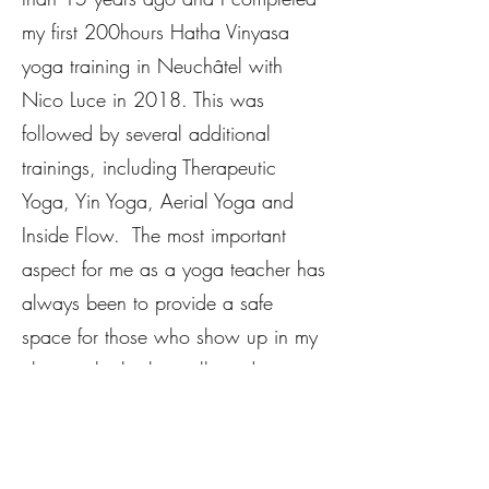
my first 200hours Hatha Vinyasa
yoga training in Neuchâtel with
Nico Luce in 2018. This was
followed by several additional
trainings, including Therapeutic
Yoga, Yin Yoga, Aerial Yoga and
Inside Flow. The most important
aspect for me as a yoga teacher has
always been to provide a safe
space for those who show up in my
classes - both physically and
emotionally but also mentally.
In my Yin Yoga classes you will be