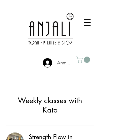
Anmelden
Weekly classes with
Kata
Strength Flow in