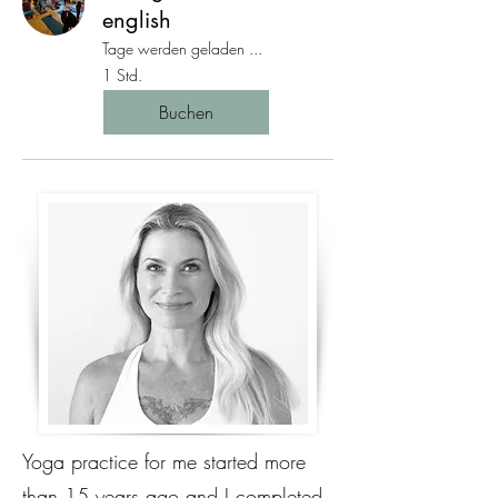
english
Tage werden geladen ...
1 Std.
Buchen
Yoga practice for me started more
than 15 years ago and I completed