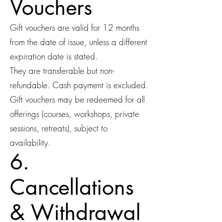
Vouchers
Gift vouchers are valid for 12 months
from the date of issue, unless a different
expiration date is stated.
They are transferable but non-
refundable. Cash payment is excluded.
Gift vouchers may be redeemed for all
offerings (courses, workshops, private
sessions, retreats), subject to
availability.
6.
Cancellations
& Withdrawal