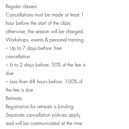
Regular classes:
Cancellations must be made at least 1
hour before the start of the class;
otherwise, the session will be charged.
Workshops, events & personal training:
– Up to 7 days before: free
cancellation
– 6 to 2 days before: 50% of the fee is
due
– Less than 48 hours before: 100% of
the fee is due
Retreats:
Registration for retreats is binding.
Separate cancellation policies apply
and will be communicated at the time