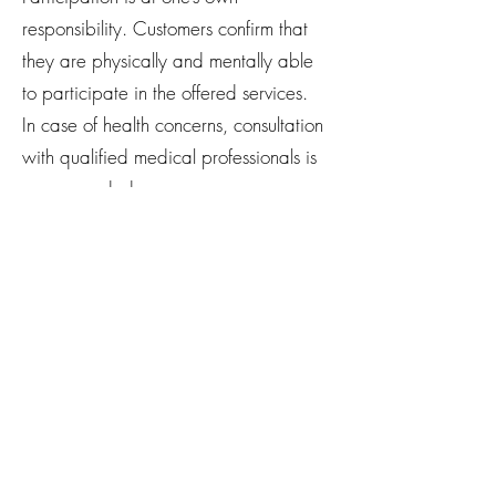
responsibility. Customers confirm that
they are physically and mentally able
to participate in the offered services.
In case of health concerns, consultation
with qualified medical professionals is
recommended.
The Studio assumes no liability for
accidents, injuries, or health
consequences, unless they are caused
by gross negligence or intent.
No liability is accepted for personal
belongings or valuables.
9. Data
Protection