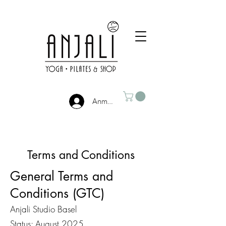
Anmelden
Terms and Conditions
General Terms and
Conditions (GTC)
Anjali Studio Basel
Status: August 2025