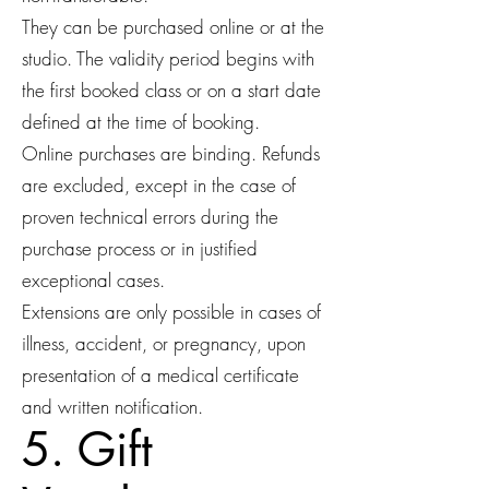
They can be purchased online or at the
studio. The validity period begins with
the first booked class or on a start date
defined at the time of booking.
Online purchases are binding. Refunds
are excluded, except in the case of
proven technical errors during the
purchase process or in justified
exceptional cases.
Extensions are only possible in cases of
illness, accident, or pregnancy, upon
presentation of a medical certificate
and written notification.
5. Gift