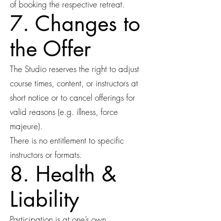
of booking the respective retreat.
7. Changes to
the Offer
The Studio reserves the right to adjust
course times, content, or instructors at
short notice or to cancel offerings for
valid reasons (e.g. illness, force
majeure).
There is no entitlement to specific
instructors or formats.
8. Health &
Liability
Participation is at one’s own