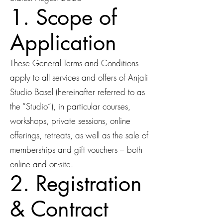
1. Scope of
Application
These General Terms and Conditions
apply to all services and offers of Anjali
Studio Basel (hereinafter referred to as
the “Studio”), in particular courses,
workshops, private sessions, online
offerings, retreats, as well as the sale of
memberships and gift vouchers – both
online and on-site.
2. Registration
& Contract