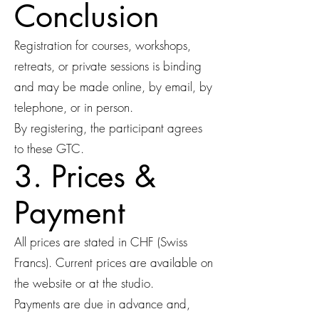
Conclusion
Registration for courses, workshops,
retreats, or private sessions is binding
and may be made online, by email, by
telephone, or in person.
By registering, the participant agrees
to these GTC.
3. Prices &
Payment
All prices are stated in CHF (Swiss
Francs). Current prices are available on
the website or at the studio.
Payments are due in advance and,