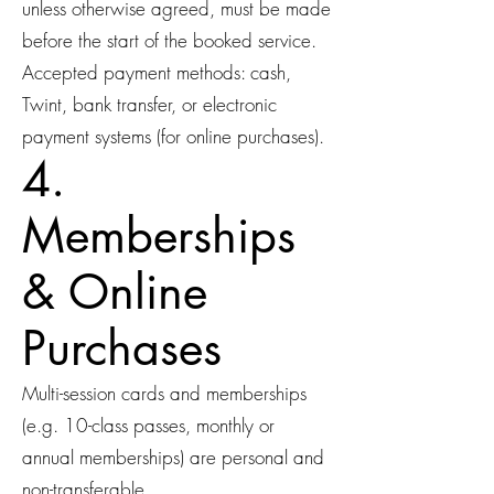
unless otherwise agreed, must be made
before the start of the booked service.
Accepted payment methods: cash,
Twint, bank transfer, or electronic
payment systems (for online purchases).
4.
Memberships
& Online
Purchases
Multi-session cards and memberships
(e.g. 10-class passes, monthly or
annual memberships) are personal and
non-transferable.