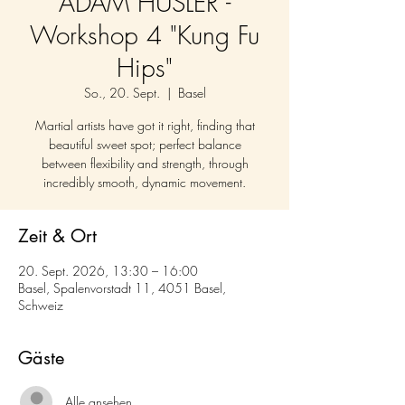
ADAM HUSLER -
Workshop 4 "Kung Fu
Hips"
So., 20. Sept.
  |  
Basel
Martial artists have got it right, finding that
beautiful sweet spot; perfect balance
between flexibility and strength, through
incredibly smooth, dynamic movement.
Zeit & Ort
20. Sept. 2026, 13:30 – 16:00
Basel, Spalenvorstadt 11, 4051 Basel,
Schweiz
Gäste
Alle ansehen