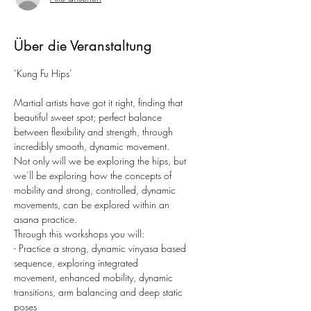
Über die Veranstaltung
‘Kung Fu Hips’
Martial artists have got it right, finding that 
beautiful sweet spot; perfect balance
between flexibility and strength, through 
incredibly smooth, dynamic movement.
Not only will we be exploring the hips, but 
we’ll be exploring how the concepts of
mobility and strong, controlled, dynamic 
movements, can be explored within an
asana practice.
Through this workshops you will:
- Practice a strong, dynamic vinyasa based 
sequence, exploring integrated
movement, enhanced mobility, dynamic 
transitions, arm balancing and deep static
poses