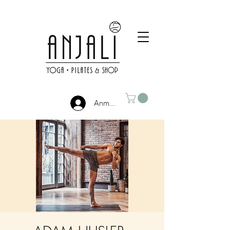
Anmelden