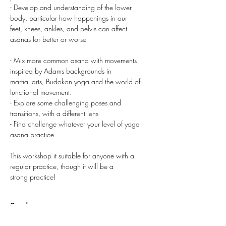
- Develop and understanding of the lower 
body, particular how happenings in our
feet, knees, ankles, and pelvis can affect 
asanas for better or worse
- Mix more common asana with movements 
inspired by Adams backgrounds in
martial arts, Budokon yoga and the world of 
functional movement.
- Explore some challenging poses and 
transitions, with a different lens
- Find challenge whatever your level of yoga 
asana practice
This workshop it suitable for anyone with a 
regular practice, though it will be a
strong practice!
Buchen