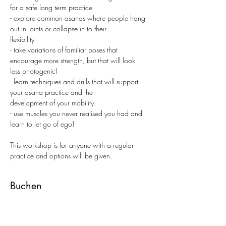
for a safe long term practice
- explore common asanas where people hang 
out in joints or collapse in to their
flexibility
- take variations of familiar poses that 
encourage more strength, but that will look
less photogenic!
- learn techniques and drills that will support 
your asana practice and the
development of your mobility.
- use muscles you never realised you had and 
learn to let go of ego!
This workshop is for anyone with a regular 
practice and options will be given.
Buchen
Tickettyp