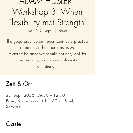
ADAM HUSLER -
Workshop 3 "When
Flexibility met Strength"
So., 20. Sept.
  |  
Basel
If a yoga practice can been seen as a practice
of balance, then perhaps as we
practice balance we should not only look for
the flexibility, but also compliment it
with strength.
Zeit & Ort
20. Sept. 2026, 09:30 – 12:00
Basel, Spalenvorstadt 11, 4051 Basel,
Schweiz
Gäste