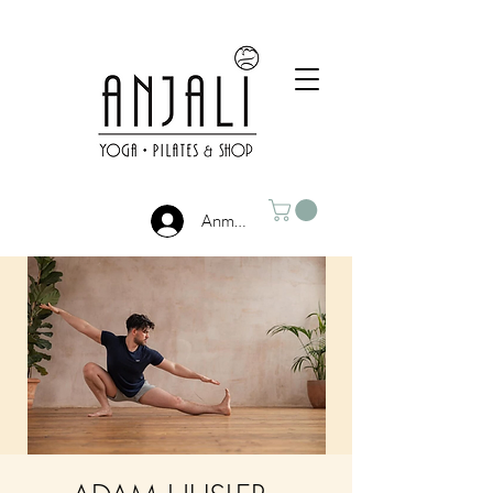
Anmelden