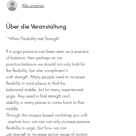
Alle ansehen
Über die Veranstaltung
’‘When Flexibility met Strength’
If a yoga practice can been seen as a practice 
of balance, then perhaps as we
practice balance we should not only look for 
the flexibility, but also compliment it
with strength. Many people need to increase 
flexibility in most places to find the
balanced middle, but for many experienced 
yogis, they need to find strength and
stability in many places to come back to that 
middle.
Through this vinyasa based workshop you will:
- explore how we can not only increase passive 
flexibility in yoga, but how we can
use strength to increase active range of motion, 