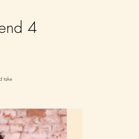
end 4
d take