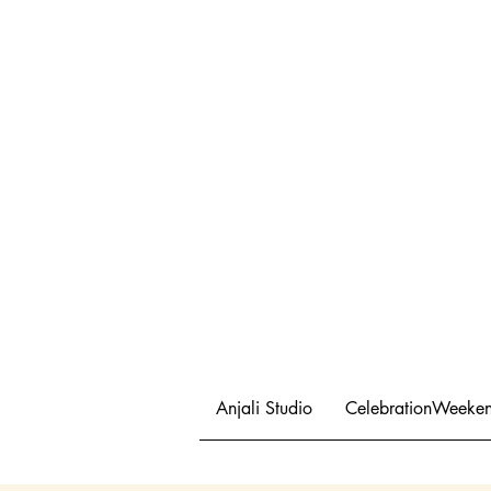
Anjali Studio
CelebrationWeeke