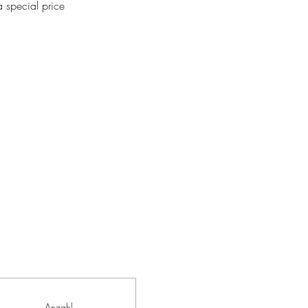
 special price
Anzahl