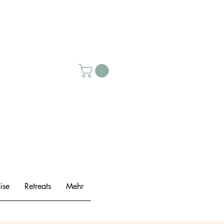
ise
Retreats
Mehr