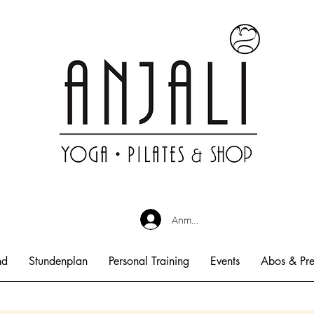
Anmelden
nd
Stundenplan
Personal Training
Events
Abos & Pre