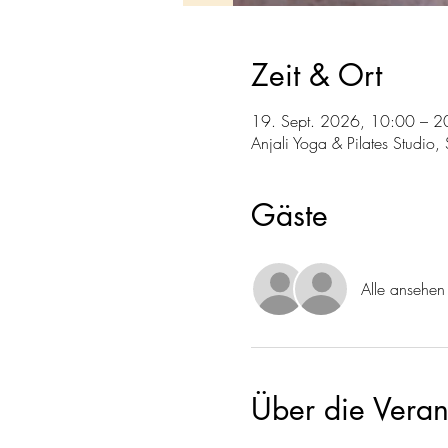
Zeit & Ort
19. Sept. 2026, 10:00 – 2
Anjali Yoga & Pilates Studio
Gäste
Alle ansehen
Über die Veran