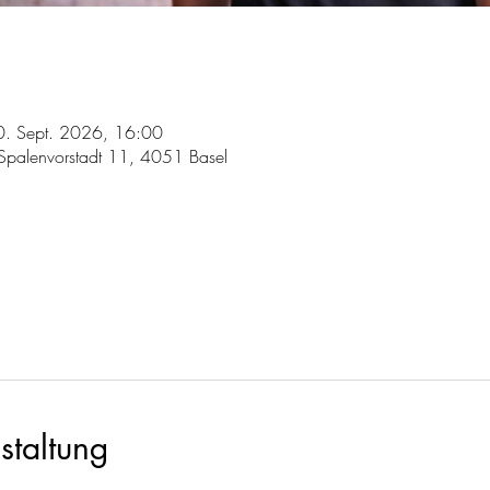
0. Sept. 2026, 16:00
, Spalenvorstadt 11, 4051 Basel
staltung