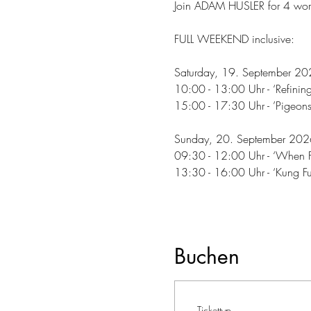
Join ADAM HUSLER for 4 work
FULL WEEKEND inclusive:
Saturday, 19. September 20
10:00 - 13:00 Uhr - ‘Refinin
15:00 - 17:30 Uhr - ’Pigeons
Sunday, 20. September 202
09:30 - 12:00 Uhr - ‘When Fle
13:30 - 16:00 Uhr - ‘Kung Fu
Buchen
Tickettyp