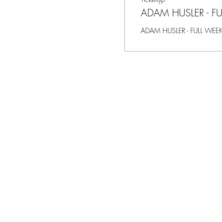
ADAM HUSLER - F
ADAM HUSLER - FULL WEE