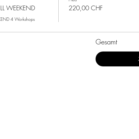
ULL WEEKEND
220,00 CHF
KEND 4 Workshops
Gesamt