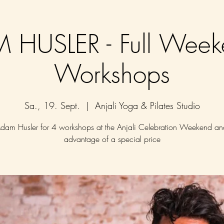
 HUSLER - Full Week
Workshops
Sa., 19. Sept.
  |  
Anjali Yoga & Pilates Studio
Adam Husler for 4 workshops at the Anjali Celebration Weekend an
advantage of a special price