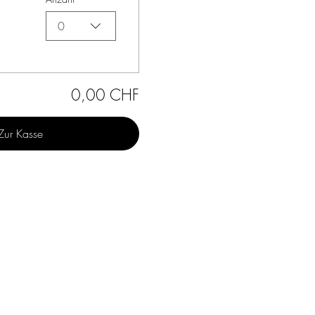
0
0,00 CHF
Zur Kasse