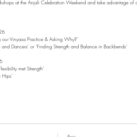
shops at the Anjali Celebration Weekend and take advantage of a
26 
g our Vinyasa Practice & Asking Why?’
 and Dancers’ or ‘Finding Strength and Balance in Backbends’
6
xibility met Strength’
 Hips’
Preis