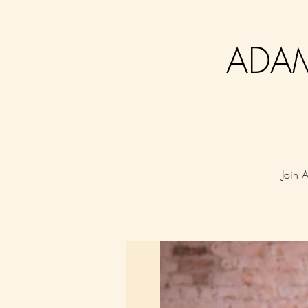
ADAM
Join 