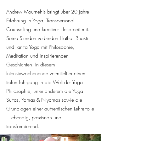
Andrew Mournehis bringt über 20 Jahre
Erfahrung in Yoga, Transpersonal
Counselling und kreativer Heilarbeit mit.
Seine Stunden verbinden Hatha, Bhakti
und Tantra Yoga mit Philosophie,
Meditation und inspirierenden
Geschichten. In diesem
Intensivwochenende vermittelt er einen
tiefen Lehrgang in die Welt der Yoga
Philosophie, unter anderem die Yoga
Sutras, Yamas & Niyamas sowie die
Grundlagen einer authentischen Lehrerrolle
– lebendig, praxisnah und
transformierend.