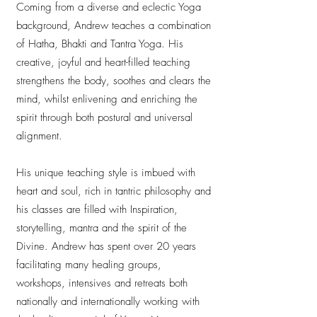
Coming from a diverse and eclectic Yoga
background, Andrew teaches a combination
of Hatha, Bhakti and Tantra Yoga. His
creative, joyful and heart-filled teaching
strengthens the body, soothes and clears the
mind, whilst enlivening and enriching the
spirit through both postural and universal
alignment.
His unique teaching style is imbued with
heart and soul, rich in tantric philosophy and
his classes are filled with Inspiration,
storytelling, mantra and the spirit of the
Divine. Andrew has spent over 20 years
facilitating many healing groups,
workshops, intensives and retreats both
nationally and internationally working with