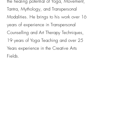
the healing potential of Yoga, Movement,
Tantra, Mythology, and Transpersonal
Modalities. He brings to his work over 16
years of experience in Transpersonal
Counselling and Art Therapy Techniques,
19 years of Yoga Teaching and over 25
Years experience in the Creative Arts
Fields.
Andrew is leading the philosophy module at
Anjali Studio for the second time together
with Savina, once again enriching the
Teacher Training with his depth of
experience and heartfelt presence. His
teaching is inspiring, profound and deeply
touching — he creates spaces where
everyone feels seen, welcomed and held.
With clarity, wisdom and genuine warmth,