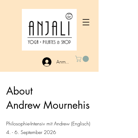
Anmelden
About
Andrew Mournehis
Philosophie-Intensiv mit Andrew (Englisch)
4. - 6. September 2026