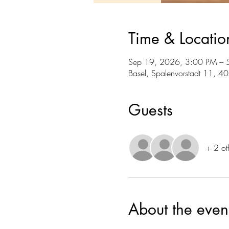
Time & Locatio
Sep 19, 2026, 3:00 PM – 
Basel, Spalenvorstadt 11, 4
Guests
+ 2 ot
About the even