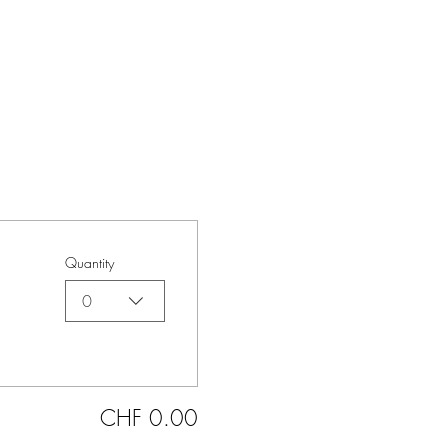
Quantity
0
CHF 0.00