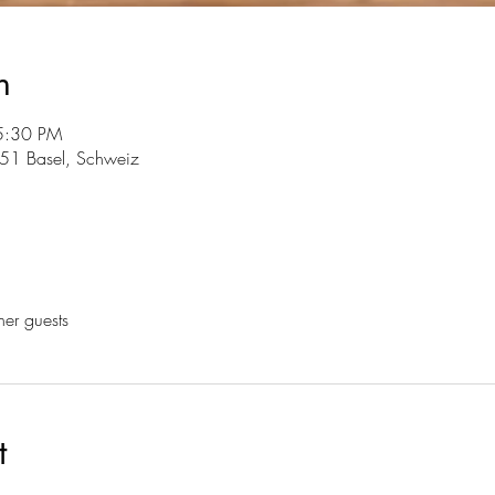
n
5:30 PM
051 Basel, Schweiz
her guests
t