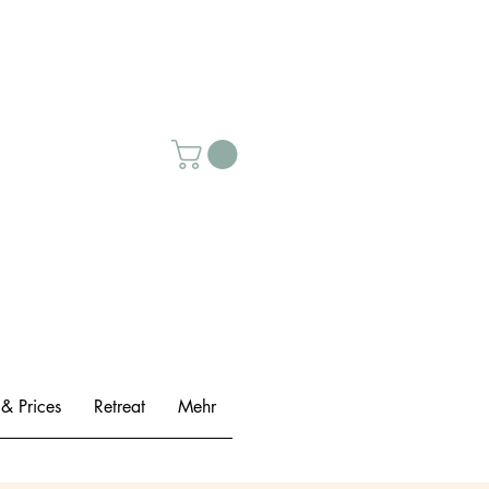
 & Prices
Retreat
Mehr