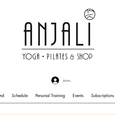
Anmelden
end
Schedule
Personal Training
Events
Subscriptions