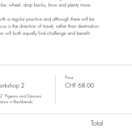
like; wheel, drop backs, bow and plenty more.
ith a regular practice and although there will be
 is the direction of travel, rather than destination.
s will both equally find challenge and benefit.
Price
orkshop 2
CHF 68.00
’Pigeons and Dancers’ 
lance in Backbends’
Total