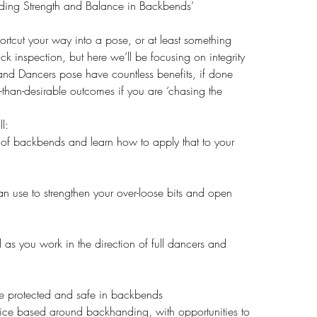
nding Strength and Balance in Backbends’
ortcut your way into a pose, or at least something
ick inspection, but here we’ll be focusing on integrity
and Dancers pose have countless benefits, if done
ss-than-desirable outcomes if you are ‘chasing the
l:
 of backbends and learn how to apply that to your
an use to strengthen your over-loose bits and open
 as you work in the direction of full dancers and
ne protected and safe in backbends
ice based around backhanding, with opportunities to