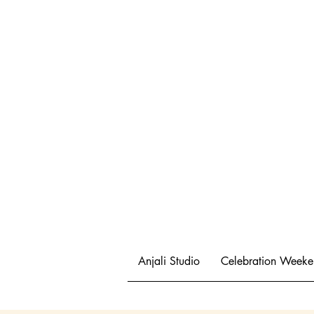
Anjali Studio
Celebration Week