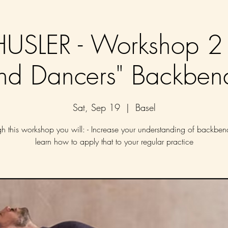
SLER - Workshop 2 
nd Dancers" Backben
Sat, Sep 19
  |  
Basel
h this workshop you will: - Increase your understanding of backbe
learn how to apply that to your regular practice