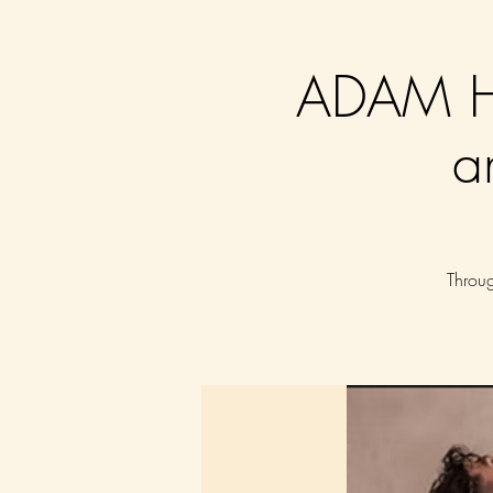
ADAM HU
a
Throug