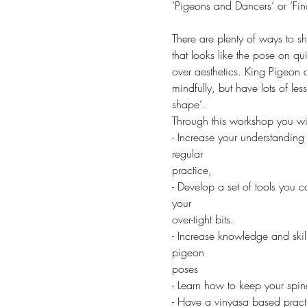
’Pigeons and Dancers’ or ‘Fi
There are plenty of ways to sh
that looks like the pose on qu
over aesthetics. King Pigeon 
mindfully, but have lots of le
shape’.
Through this workshop you wil
- Increase your understanding
regular
practice,
- Develop a set of tools you c
your
over-tight bits.
- Increase knowledge and skill
pigeon
poses
- Learn how to keep your spi
- Have a vinyasa based pract