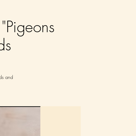
"Pigeons
ds
nds and