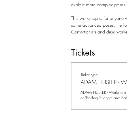
explore more complex poses 
This workshop is for anyone w
some advanced poses, the focus
Contortionists and desk worker
Tickets
Ticket type
ADAM HUSLER - W
ADAM HUSLER - Workshop 2 
or ‘Finding Strength and Ba