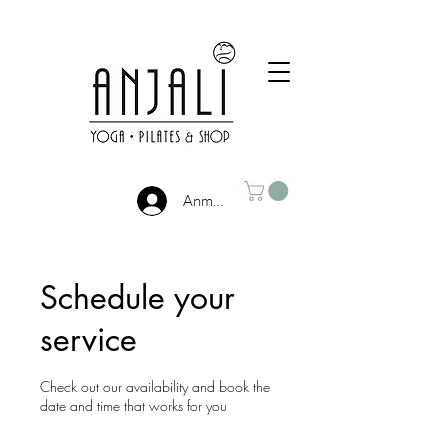
Anmelden
Schedule your
service
Check out our availability and book the
date and time that works for you