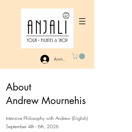
Anmelden
About
Andrew Mournehis
Intensive Philosophy with Andrew (English)
September 4th - 6th, 2026