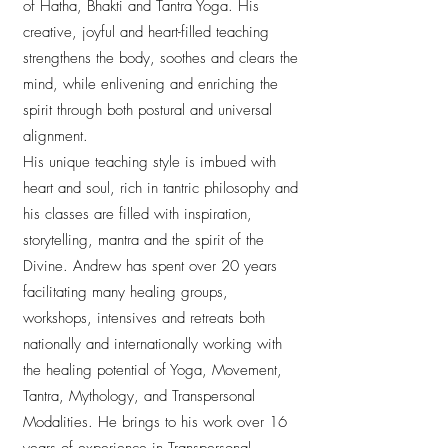
of Hatha, Bhakti and Tantra Yoga. His
creative, joyful and heart-filled teaching
strengthens the body, soothes and clears the
mind, while enlivening and enriching the
spirit through both postural and universal
alignment.
His unique teaching style is imbued with
heart and soul, rich in tantric philosophy and
his classes are filled with inspiration,
storytelling, mantra and the spirit of the
Divine. Andrew has spent over 20 years
facilitating many healing groups,
workshops, intensives and retreats both
nationally and internationally working with
the healing potential of Yoga, Movement,
Tantra, Mythology, and Transpersonal
Modalities. He brings to his work over 16
years of experience in Transpersonal