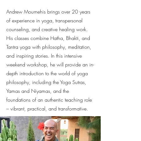
Andrew Mournehis brings over 20 years
of experience in yoga, transpersonal
counseling, and creative healing work.
His classes combine Hatha, Bhakti, and
Tantra yoga with philosophy, meditation,
and inspiring stories. In this intensive
weekend workshop, he will provide an in-
depth introduction to the world of yoga
philosophy, including the Yoga Sutras,
Yamas and Niyamas, and the
foundations of an authentic teaching role
– vibrant, practical, and transformative.