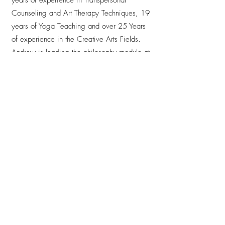
Counseling and Art Therapy Techniques, 19
years of Yoga Teaching and over 25 Years
of experience in the Creative Arts Fields.
Andrew is leading the philosophy module at
Anjali Studio for the second time together
with Savina, once again enriching the
Teacher Training with his depth of
experience and heartfelt presence. His
teaching is inspiring, profound and deeply
touching — he creates spaces where
everyone feels seen, welcomed and hero.
With clarity, wisdom and genuine warmth,
he guides the trainees on both an inner and
professional journey, leaving a lasting
impression on all who study with him.