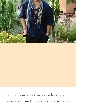
Coming from a diverse and eclectic yoga
background, Andrew teaches a combination