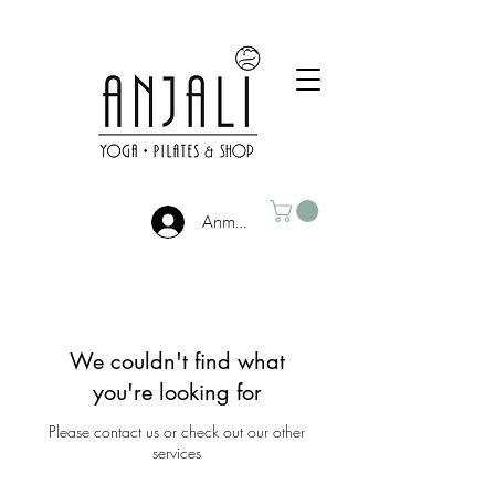
Anmelden
We couldn't find what
you're looking for
Please contact us or check out our other
services